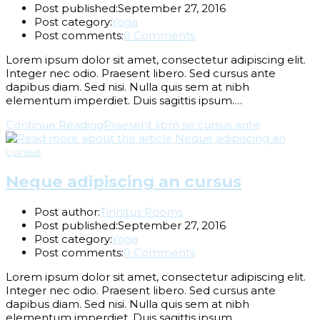
Post published:
September 27, 2016
Post category:
Yoga
Post comments:
0 Comments
Lorem ipsum dolor sit amet, consectetur adipiscing elit.
Integer nec odio. Praesent libero. Sed cursus ante
dapibus diam. Sed nisi. Nulla quis sem at nibh
elementum imperdiet. Duis sagittis ipsum.…
Continue Reading
Praesent libro se cursus ante
Neque adipiscing an cursus
Post author:
Tinnitus Rooms
Post published:
September 27, 2016
Post category:
Yoga
Post comments:
0 Comments
Lorem ipsum dolor sit amet, consectetur adipiscing elit.
Integer nec odio. Praesent libero. Sed cursus ante
dapibus diam. Sed nisi. Nulla quis sem at nibh
elementum imperdiet. Duis sagittis ipsum.…