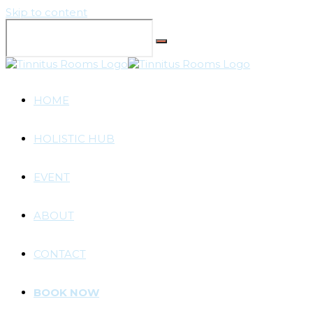
Skip to content
HOME
HOLISTIC HUB
EVENT
ABOUT
CONTACT
BOOK NOW