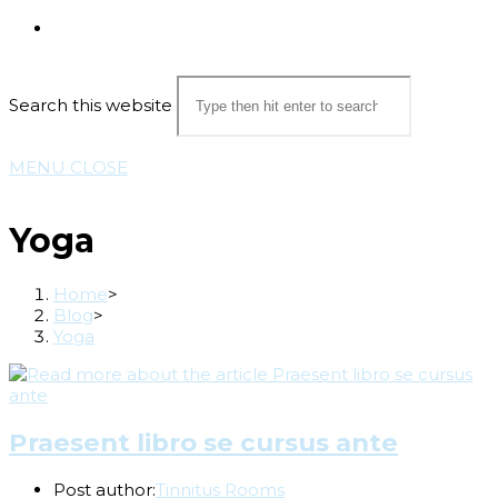
Search this website
MENU
CLOSE
Yoga
Home
>
Blog
>
Yoga
Praesent libro se cursus ante
Post author:
Tinnitus Rooms