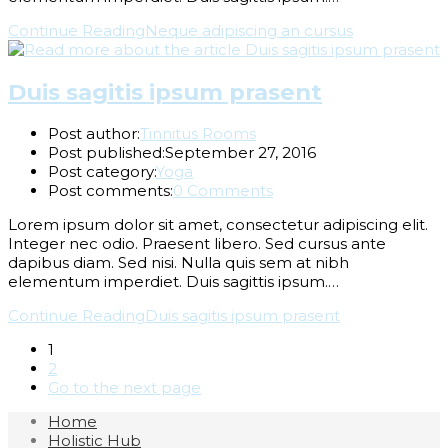
Continue Reading
Neque adipiscing an cursus
Duis sagitis ipsum prasent
Post author:
Tinnitus Rooms
Post published:
September 27, 2016
Post category:
Yoga
Post comments:
0 Comments
Lorem ipsum dolor sit amet, consectetur adipiscing elit.
Integer nec odio. Praesent libero. Sed cursus ante
dapibus diam. Sed nisi. Nulla quis sem at nibh
elementum imperdiet. Duis sagittis ipsum.…
Continue Reading
Duis sagitis ipsum prasent
1
2
Go to the next page
Home
Holistic Hub