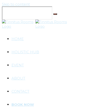
Skip to content
HOME
HOLISTIC HUB
EVENT
ABOUT
CONTACT
BOOK NOW