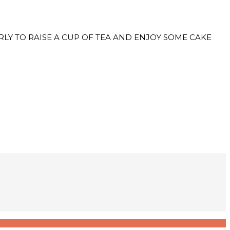
RS EARLY TO RAISE A CUP OF TEA AND ENJOY SOME CAKE