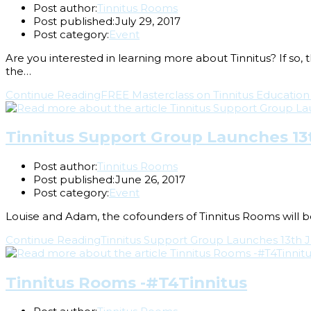
Post author:
Tinnitus Rooms
Post published:
July 29, 2017
Post category:
Event
Are you interested in learning more about Tinnitus? If so,
the…
Continue Reading
FREE Masterclass on Tinnitus Education
Tinnitus Support Group Launches 13t
Post author:
Tinnitus Rooms
Post published:
June 26, 2017
Post category:
Event
Louise and Adam, the cofounders of Tinnitus Rooms will be
Continue Reading
Tinnitus Support Group Launches 13th J
Tinnitus Rooms -#T4Tinnitus