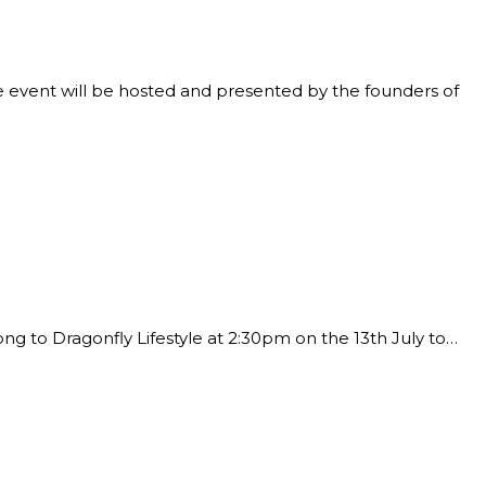
he event will be hosted and presented by the founders of
ng to Dragonfly Lifestyle at 2:30pm on the 13th July to…