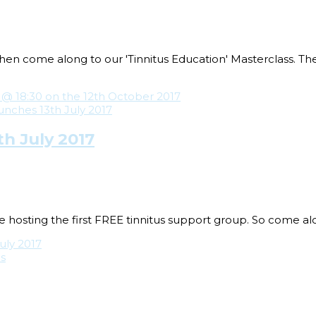
 then come along to our 'Tinnitus Education' Masterclass. T
 @ 18:30 on the 12th October 2017
h July 2017
 hosting the first FREE tinnitus support group. So come alo
uly 2017