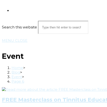
Search this website
MENU
CLOSE
Event
Home
>
Blog
>
Event
>
Page 6
FREE Masterclass on Tinnitus Educat