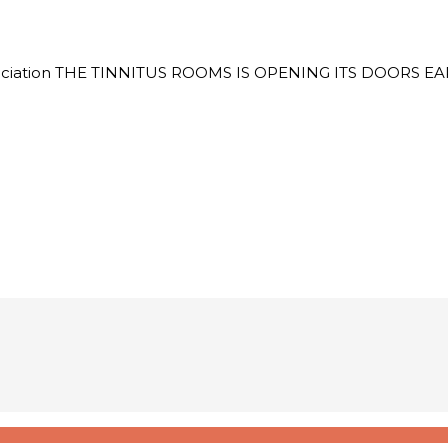
itus Association THE TINNITUS ROOMS IS OPENING ITS DOO