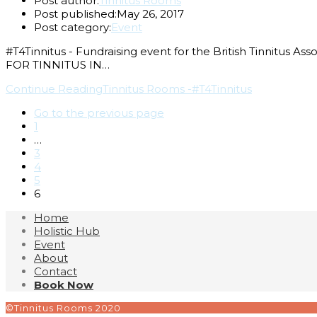
Post author:
Tinnitus Rooms
Post published:
May 26, 2017
Post category:
Event
#T4Tinnitus - Fundraising event for the British Tinn
FOR TINNITUS IN…
Continue Reading
Tinnitus Rooms -#T4Tinnitus
Go to the previous page
1
…
3
4
5
6
Home
Holistic Hub
Event
About
Contact
Book Now
©Tinnitus Rooms 2020