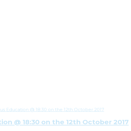
ion @ 18:30 on the 12th October 2017